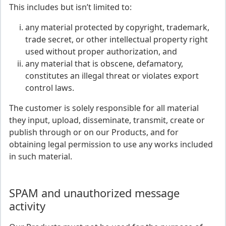
This includes but isn’t limited to:
any material protected by copyright, trademark,
trade secret, or other intellectual property right
used without proper authorization, and
any material that is obscene, defamatory,
constitutes an illegal threat or violates export
control laws.
The customer is solely responsible for all material
they input, upload, disseminate, transmit, create or
publish through or on our Products, and for
obtaining legal permission to use any works included
in such material.
SPAM and unauthorized message
activity