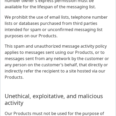
number owner’s express permission must be
available for the lifespan of the messaging list.
We prohibit the use of email lists, telephone number
lists or databases purchased from third parties
intended for spam or unconfirmed messaging list
purposes on our Products.
This spam and unauthorized message activity policy
applies to messages sent using our Products, or to
messages sent from any network by the customer or
any person on the customer’s behalf, that directly or
indirectly refer the recipient to a site hosted via our
Products.
Unethical, exploitative, and malicious
activity
Our Products must not be used for the purpose of