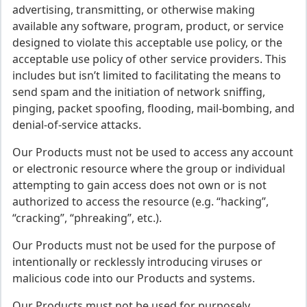
advertising, transmitting, or otherwise making
available any software, program, product, or service
designed to violate this acceptable use policy, or the
acceptable use policy of other service providers. This
includes but isn’t limited to facilitating the means to
send spam and the initiation of network sniffing,
pinging, packet spoofing, flooding, mail-bombing, and
denial-of-service attacks.
Our Products must not be used to access any account
or electronic resource where the group or individual
attempting to gain access does not own or is not
authorized to access the resource (e.g. “hacking”,
“cracking”, “phreaking”, etc.).
Our Products must not be used for the purpose of
intentionally or recklessly introducing viruses or
malicious code into our Products and systems.
Our Products must not be used for purposely