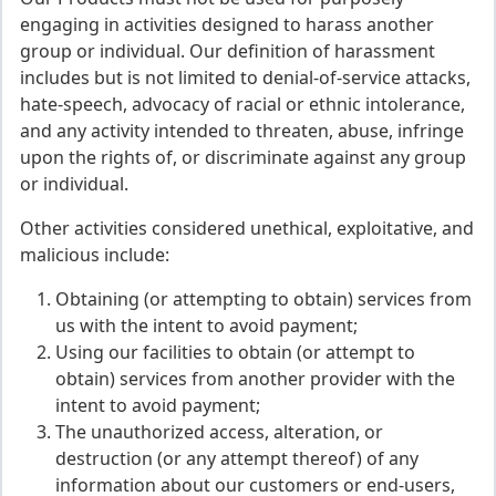
engaging in activities designed to harass another
group or individual. Our definition of harassment
includes but is not limited to denial-of-service attacks,
hate-speech, advocacy of racial or ethnic intolerance,
and any activity intended to threaten, abuse, infringe
upon the rights of, or discriminate against any group
or individual.
Other activities considered unethical, exploitative, and
malicious include:
Obtaining (or attempting to obtain) services from
us with the intent to avoid payment;
Using our facilities to obtain (or attempt to
obtain) services from another provider with the
intent to avoid payment;
The unauthorized access, alteration, or
destruction (or any attempt thereof) of any
information about our customers or end-users,