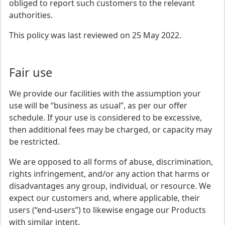
obliged to report such customers to the relevant
authorities.
This policy was last reviewed on 25 May 2022.
Fair use
We provide our facilities with the assumption your
use will be “business as usual”, as per our offer
schedule. If your use is considered to be excessive,
then additional fees may be charged, or capacity may
be restricted.
We are opposed to all forms of abuse, discrimination,
rights infringement, and/or any action that harms or
disadvantages any group, individual, or resource. We
expect our customers and, where applicable, their
users (“end-users”) to likewise engage our Products
with similar intent.