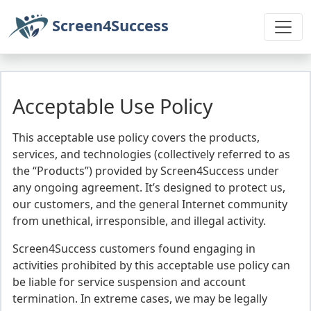
Screen4Success
Acceptable Use Policy
This acceptable use policy covers the products,
services, and technologies (collectively referred to as
the “Products”) provided by Screen4Success under
any ongoing agreement. It’s designed to protect us,
our customers, and the general Internet community
from unethical, irresponsible, and illegal activity.
Screen4Success customers found engaging in
activities prohibited by this acceptable use policy can
be liable for service suspension and account
termination. In extreme cases, we may be legally