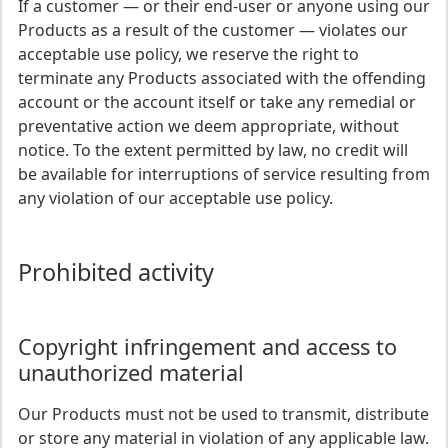
If a customer — or their end-user or anyone using our
Products as a result of the customer — violates our
acceptable use policy, we reserve the right to
terminate any Products associated with the offending
account or the account itself or take any remedial or
preventative action we deem appropriate, without
notice. To the extent permitted by law, no credit will
be available for interruptions of service resulting from
any violation of our acceptable use policy.
Prohibited activity
Copyright infringement and access to
unauthorized material
Our Products must not be used to transmit, distribute
or store any material in violation of any applicable law.