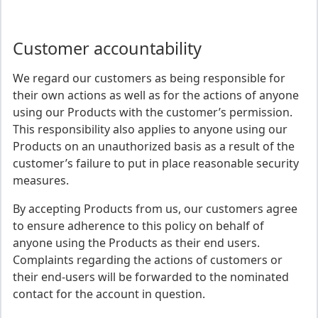
Customer accountability
We regard our customers as being responsible for
their own actions as well as for the actions of anyone
using our Products with the customer’s permission.
This responsibility also applies to anyone using our
Products on an unauthorized basis as a result of the
customer’s failure to put in place reasonable security
measures.
By accepting Products from us, our customers agree
to ensure adherence to this policy on behalf of
anyone using the Products as their end users.
Complaints regarding the actions of customers or
their end-users will be forwarded to the nominated
contact for the account in question.