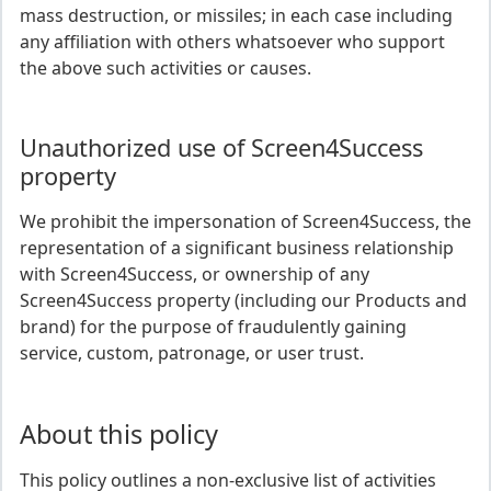
mass destruction, or missiles; in each case including
any affiliation with others whatsoever who support
the above such activities or causes.
Unauthorized use of Screen4Success
property
We prohibit the impersonation of Screen4Success, the
representation of a significant business relationship
with Screen4Success, or ownership of any
Screen4Success property (including our Products and
brand) for the purpose of fraudulently gaining
service, custom, patronage, or user trust.
About this policy
This policy outlines a non-exclusive list of activities