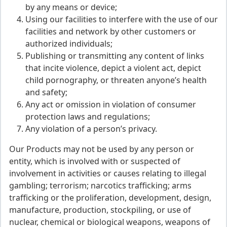
by any means or device;
Using our facilities to interfere with the use of our
facilities and network by other customers or
authorized individuals;
Publishing or transmitting any content of links
that incite violence, depict a violent act, depict
child pornography, or threaten anyone’s health
and safety;
Any act or omission in violation of consumer
protection laws and regulations;
Any violation of a person’s privacy.
Our Products may not be used by any person or
entity, which is involved with or suspected of
involvement in activities or causes relating to illegal
gambling; terrorism; narcotics trafficking; arms
trafficking or the proliferation, development, design,
manufacture, production, stockpiling, or use of
nuclear, chemical or biological weapons, weapons of