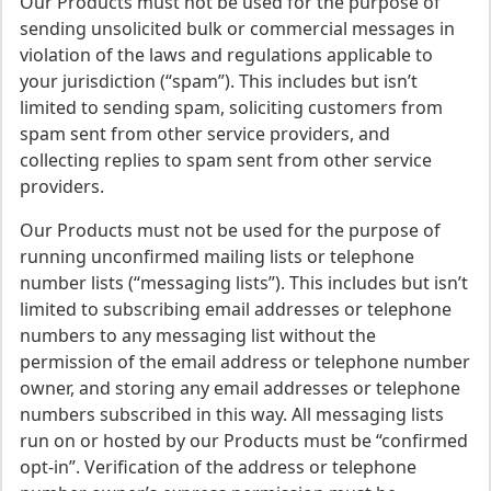
Our Products must not be used for the purpose of
sending unsolicited bulk or commercial messages in
violation of the laws and regulations applicable to
your jurisdiction (“spam”). This includes but isn’t
limited to sending spam, soliciting customers from
spam sent from other service providers, and
collecting replies to spam sent from other service
providers.
Our Products must not be used for the purpose of
running unconfirmed mailing lists or telephone
number lists (“messaging lists”). This includes but isn’t
limited to subscribing email addresses or telephone
numbers to any messaging list without the
permission of the email address or telephone number
owner, and storing any email addresses or telephone
numbers subscribed in this way. All messaging lists
run on or hosted by our Products must be “confirmed
opt-in”. Verification of the address or telephone