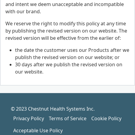
and intent we deem unacceptable and incompatible
with our brand.
We reserve the right to modify this policy at any time
by publishing the revised version on our website. The
revised version will be effective from the earlier of:
the date the customer uses our Products after we
publish the revised version on our website; or
30 days after we publish the revised version on
our website.
© 2023 Chestnut Health Systems Inc.
Privacy Policy
Terms of Service
Cookie Policy
Acceptable Use Policy