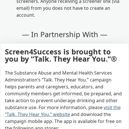
screeners. Anyone receiving a screener link (via
email) from you does not have to create an
account.
— In Partnership With —
Screen4Success is brought to
you by “Talk. They Hear You.”®
The Substance Abuse and Mental Health Services
Administration’s “Talk. They Hear You.” campaign
helps parents and caregivers, educators, and
community members get informed, be prepared, and
take action to prevent underage drinking and other
substance use. For more information, please
visit the
“Talk. They Hear You.” website
and download the
campaign mobile app. The app is available for free on
the following app stores: