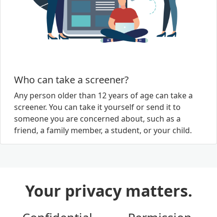
Who can take a screener?
Any person older than 12 years of age can take a
screener. You can take it yourself or send it to
someone you are concerned about, such as a
friend, a family member, a student, or your child.
Your privacy matters.