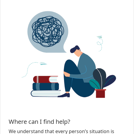
Where can I find help?
We understand that every person’s situation is