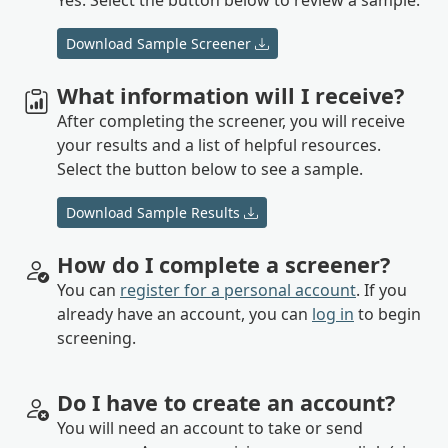
Download Sample Screener
What information will I receive?
After completing the screener, you will receive
your results and a list of helpful resources.
Select the button below to see a sample.
Download Sample Results
How do I complete a screener?
You can
register for a personal account
. If you
already have an account, you can
log in
to begin
screening.
Do I have to create an account?
You will need an account to take or send