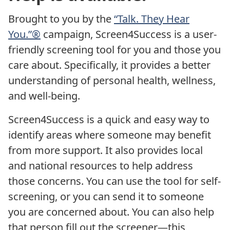
Brought to you by the
“Talk. They Hear
You.”®
campaign, Screen4Success is a user-
friendly screening tool for you and those you
care about. Specifically, it provides a better
understanding of personal health, wellness,
and well-being.
Screen4Success is a quick and easy way to
identify areas where someone may benefit
from more support. It also provides local
and national resources to help address
those concerns. You can use the tool for self-
screening, or you can send it to someone
you are concerned about. You can also help
that person fill out the screener—this