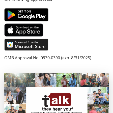
OMB Approval No. 0930-0390 (exp. 8/31/2025)