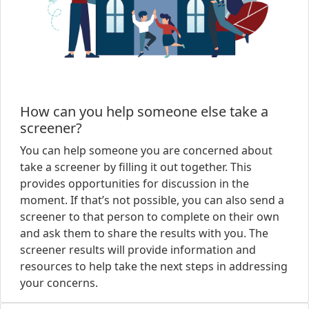
How can you help someone else take a
screener?
You can help someone you are concerned about
take a screener by filling it out together. This
provides opportunities for discussion in the
moment. If that’s not possible, you can also send a
screener to that person to complete on their own
and ask them to share the results with you. The
screener results will provide information and
resources to help take the next steps in addressing
your concerns.