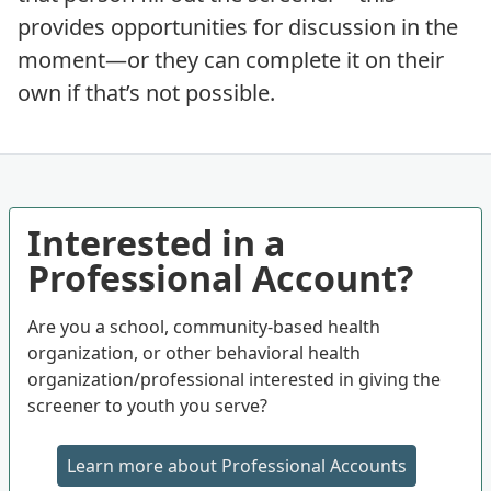
provides opportunities for discussion in the
moment—or they can complete it on their
own if that’s not possible.
Interested in a
Professional Account?
Are you a school, community-based health
organization, or other behavioral health
organization/professional interested in giving the
screener to youth you serve?
Learn more about Professional Accounts