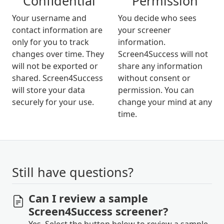
Confidential
Permission
Your username and
You decide who sees
contact information are
your screener
only for you to track
information.
changes over time. They
Screen4Success will not
will not be exported or
share any information
shared. Screen4Success
without consent or
will store your data
permission. You can
securely for your use.
change your mind at any
time.
Still have questions?
Can I review a sample
Screen4Success screener?
Yes. Select the button below to review a sample.