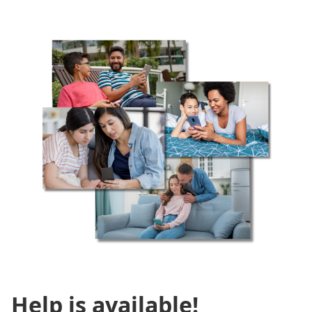
Help is available!