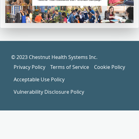
© 2023 Chestnut Health Systems Inc.
Privacy Policy
Terms of Service
Cookie Policy
Acceptable Use Policy
Vulnerability Disclosure Policy