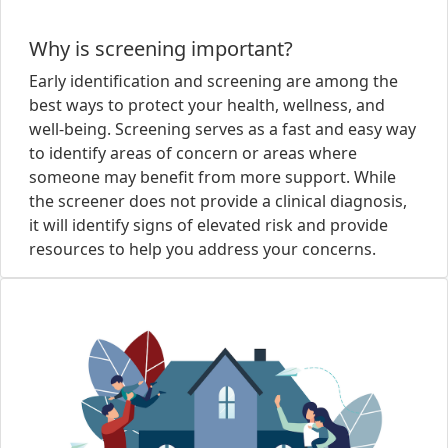
Why is screening important?
Early identification and screening are among the
best ways to protect your health, wellness, and
well-being. Screening serves as a fast and easy way
to identify areas of concern or areas where
someone may benefit from more support. While
the screener does not provide a clinical diagnosis,
it will identify signs of elevated risk and provide
resources to help you address your concerns.