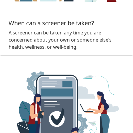
When can a screener be taken?
A screener can be taken any time you are
concerned about your own or someone else’s
health, wellness, or well-being.