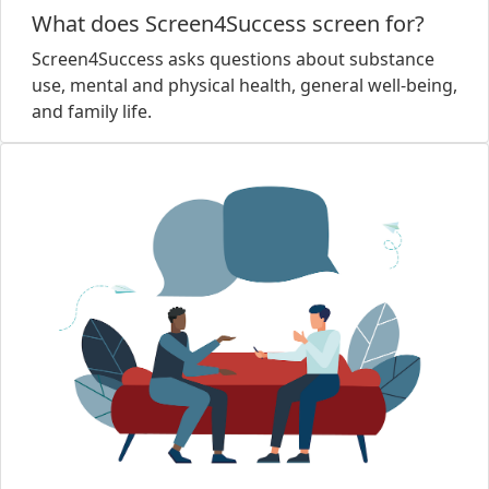
What does Screen4Success screen for?
Screen4Success asks questions about substance
use, mental and physical health, general well-being,
and family life.