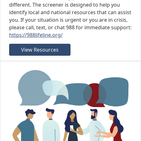
different. The screener is designed to help you
identify local and national resources that can assist
you. If your situation is urgent or you are in crisis,
please call, text, or chat 988 for immediate support:
https://988lifeline.org/
View Resources