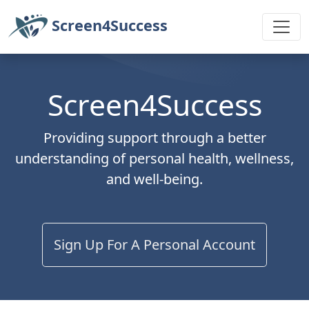
Screen4Success
Screen4Success
Providing support through a better
understanding of personal health, wellness,
and well-being.
Sign Up For A Personal Account